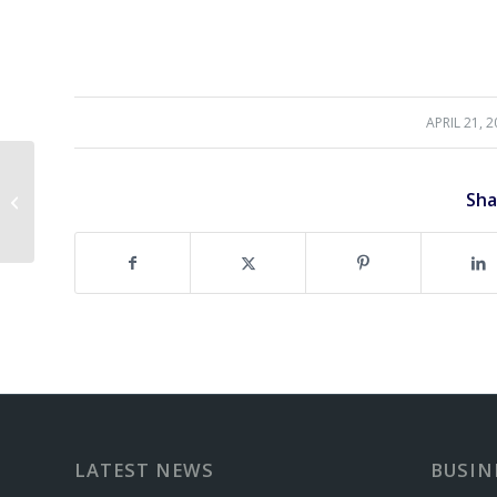
APRIL 21, 
/
Spring Golf Specials at
Sha
Northwinds!
LATEST NEWS
BUSIN