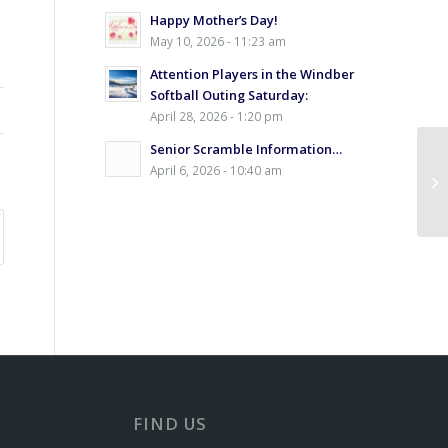
Happy Mother’s Day!
May 10, 2026 - 11:23 am
Attention Players in the Windber
Softball Outing Saturday:
April 28, 2026 - 1:20 pm
Senior Scramble Information…
April 6, 2026 - 10:40 am
Ex
FIND US