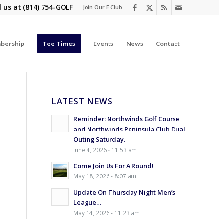
l us at
(814) 754-GOLF
Join Our E Club
bership
Tee Times
Events
News
Contact
LATEST NEWS
Reminder: Northwinds Golf Course
and Northwinds Peninsula Club Dual
Outing Saturday.
June 4, 2026 - 11:53 am
Come Join Us For A Round!
May 18, 2026 - 8:07 am
Update On Thursday Night Men’s
League…
May 14, 2026 - 11:23 am