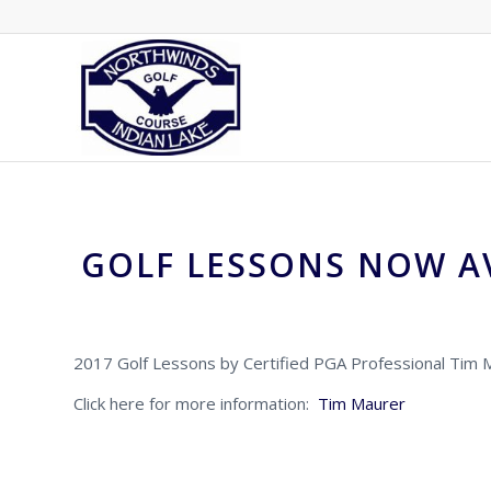
GOLF LESSONS NOW A
2017 Golf Lessons by Certified PGA Professional Tim 
Click here for more information:
Tim Maurer