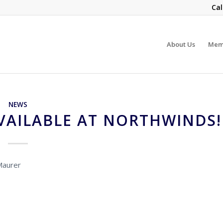
Cal
About Us
Mem
NEWS
VAILABLE AT NORTHWINDS!
Maurer