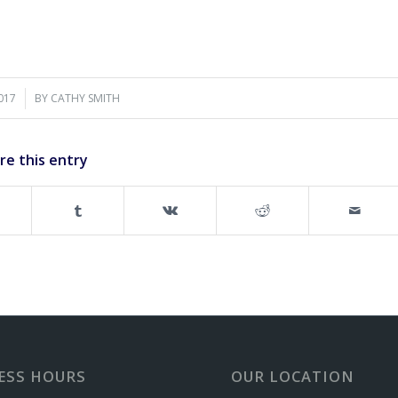
2017
BY
CATHY SMITH
re this entry
ESS HOURS
OUR LOCATION