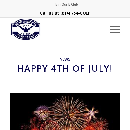
Join Our E Club
Call us at
(814) 754-GOLF
NEWS
HAPPY 4TH OF JULY!