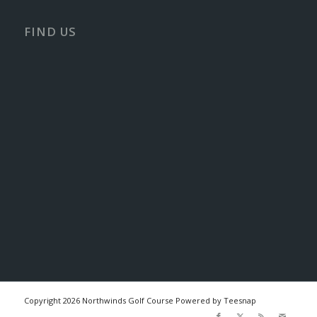
FIND US
Copyright
2026 Northwinds Golf Course Powered by Teesnap