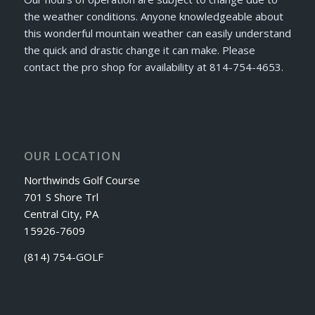
the weather conditions. Anyone knowledgeable about
this wonderful mountain weather can easily understand
the quick and drastic change it can make. Please
contact the pro shop for availability at 814-754-4653.
OUR LOCATION
Northwinds Golf Course
701 S Shore Trl
Central City, PA
15926-7609
(814) 754-GOLF