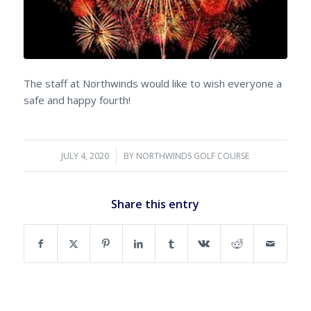
The staff at Northwinds would like to wish everyone a
safe and happy fourth!
JULY 4, 2020
/
BY
NORTHWINDS GOLF COURSE
Share this entry