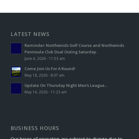
LATEST NEWS
Reminder: Northwinds Golf Course and Northwinds
Peninsula Club Dual Outing Saturday.
June 4, 2026 - 11:53 am
Come Join Us For A Round!
May 18, 2026 - 8:07 am
Update On Thursday Night Men’s League…
May 14, 2026 - 11:23 am
BUSINESS HOURS
Our hours of operation are subject to change due to