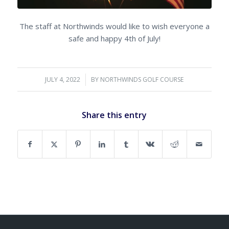
The staff at Northwinds would like to wish everyone a
safe and happy 4th of July!
JULY 4, 2022
/
BY
NORTHWINDS GOLF COURSE
Share this entry