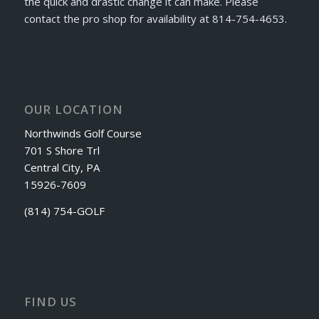
the quick and drastic change it can make. Please
contact the pro shop for availability at 814-754-4653.
OUR LOCATION
Northwinds Golf Course
701 S Shore Trl
Central City, PA
15926-7609
(814) 754-GOLF
FIND US