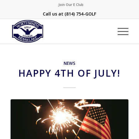
Join Our E Club
Call us at
(814) 754-GOLF
NEWS
HAPPY 4TH OF JULY!