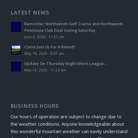
LATEST NEWS
Reminder: Northwinds Golf Course and Northwinds
Peninsula Club Dual Outing Saturday.
June 4, 2026 - 11:53 am
Come Join Us For A Round!
May 18, 2026 - 8:07 am
Update On Thursday Night Men’s League…
May 14, 2026 - 11:23 am
BUSINESS HOURS
Our hours of operation are subject to change due to
the weather conditions. Anyone knowledgeable about
this wonderful mountain weather can easily understand