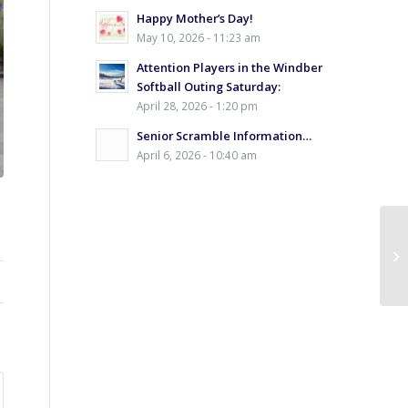
Happy Mother’s Day!
May 10, 2026 - 11:23 am
Attention Players in the Windber
Softball Outing Saturday:
April 28, 2026 - 1:20 pm
Senior Scramble Information…
April 6, 2026 - 10:40 am