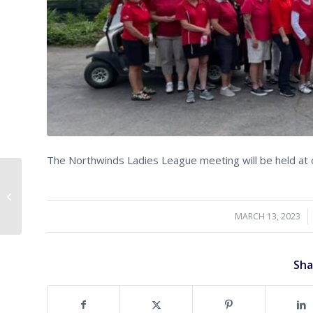
The Northwinds Ladies League meeting will be held at 
Golf in February….
MARCH 13, 2023
/
Sha