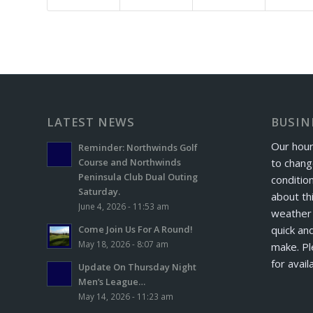
LATEST NEWS
BUSIN
Our hour
Reminder: Northwinds Golf
to chang
Course and Northwinds
Peninsula Club Dual Outing
conditio
Saturday.
about th
June 4, 2026 - 11:53 am
weather 
quick and
Come Join Us For A Round!
May 18, 2026 - 8:07 am
make. Pl
for avail
Update On Thursday Night
Men’s League…
May 14, 2026 - 11:23 am