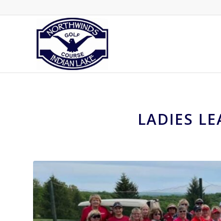
LADIES L