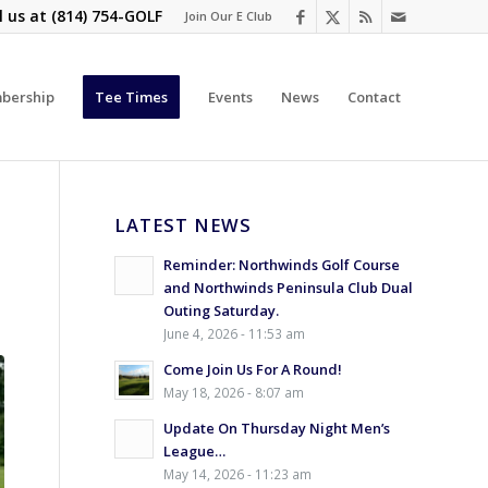
l us at
(814) 754-GOLF
Join Our E Club
bership
Tee Times
Events
News
Contact
LATEST NEWS
Reminder: Northwinds Golf Course
and Northwinds Peninsula Club Dual
Outing Saturday.
June 4, 2026 - 11:53 am
Come Join Us For A Round!
May 18, 2026 - 8:07 am
Update On Thursday Night Men’s
League…
May 14, 2026 - 11:23 am