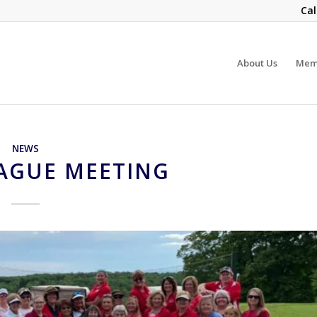
Cal
About Us
Mem
NEWS
EAGUE MEETING