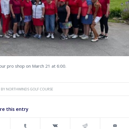
our pro shop on March 21 at 6:00.
BY
NORTHWINDS GOLF COURSE
re this entry