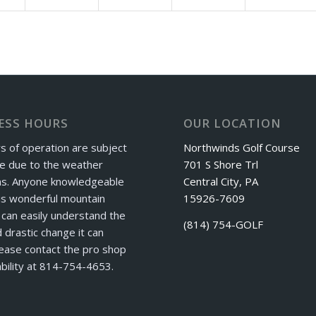
ESS HOURS
OUR LOCATION
s of operation are subject
Northwinds Golf Course
e due to the weather
701 S Shore Trl
ns. Anyone knowledgeable
Central City, PA
is wonderful mountain
15926-7609
can easily understand the
(814) 754-GOLF
 drastic change it can
ease contact the pro shop
ability at 814-754-4653.