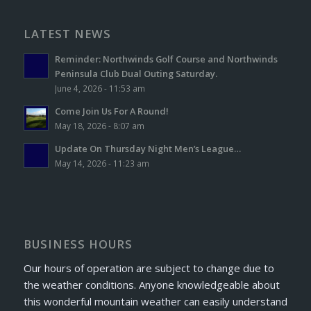
LATEST NEWS
Reminder: Northwinds Golf Course and Northwinds
Peninsula Club Dual Outing Saturday.
June 4, 2026 - 11:53 am
Come Join Us For A Round!
May 18, 2026 - 8:07 am
Update On Thursday Night Men’s League…
May 14, 2026 - 11:23 am
BUSINESS HOURS
Our hours of operation are subject to change due to
the weather conditions. Anyone knowledgeable about
this wonderful mountain weather can easily understand