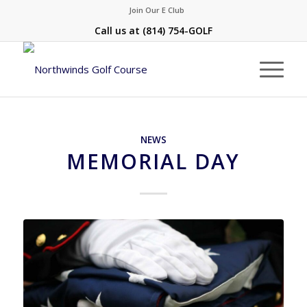
Join Our E Club
Call us at
(814) 754-GOLF
NEWS
MEMORIAL DAY