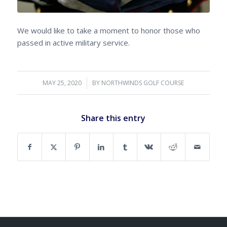
We would like to take a moment to honor those who
passed in active military service.
MAY 25, 2020
/
BY
NORTHWINDS GOLF COURSE
Share this entry