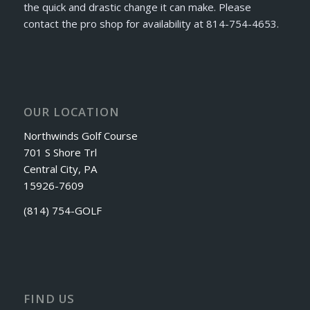
the quick and drastic change it can make. Please
contact the pro shop for availability at 814-754-4653.
OUR LOCATION
Northwinds Golf Course
701 S Shore Trl
Central City, PA
15926-7609
(814) 754-GOLF
FIND US