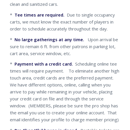
clean and sanitized cars.
*
Tee times are required.
Due to single occupancy
carts, we must know the exact number of players in
order to schedule accurately throughout the day.
*
No large gatherings at any time.
Upon arrival be
sure to remain 6 ft. from other patrons in parking lot,
cart area, service window, etc.
*
Payment with a credit card.
Scheduling online tee
times will require payment. To eliminate another high
touch area, credit cards are the preferred payment.
We have different options, online, calling when you
arrive to pay while remaining in your vehicle, placing
your credit card on file and through the service
window. (MEMBERS, please be sure the pro shop has
the email you use to create your online account. That
email identifies your profile to charge member pricing)