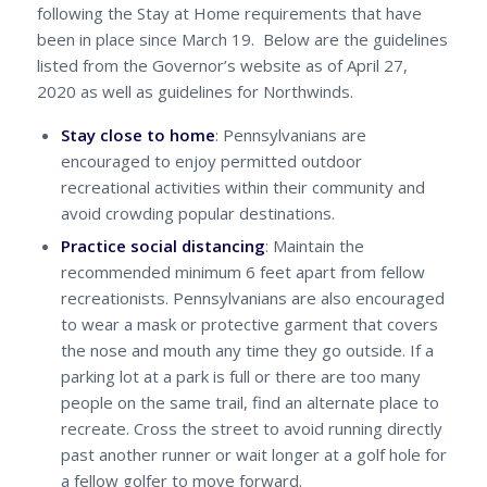
following the Stay at Home requirements that have
been in place since March 19. Below are the guidelines
listed from the Governor’s website as of April 27,
2020 as well as guidelines for Northwinds.
Stay close to home
: Pennsylvanians are
encouraged to enjoy permitted outdoor
recreational activities within their community and
avoid crowding popular destinations.
Practice social distancing
: Maintain the
recommended minimum 6 feet apart from fellow
recreationists. Pennsylvanians are also encouraged
to wear a mask or protective garment that covers
the nose and mouth any time they go outside. If a
parking lot at a park is full or there are too many
people on the same trail, find an alternate place to
recreate. Cross the street to avoid running directly
past another runner or wait longer at a golf hole for
a fellow golfer to move forward.