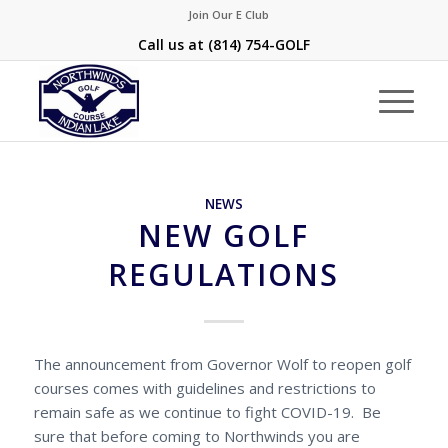
Join Our E Club
Call us at
(814) 754-GOLF
NEWS
NEW GOLF
REGULATIONS
The announcement from Governor Wolf to reopen golf
courses comes with guidelines and restrictions to
remain safe as we continue to fight COVID-19. Be
sure that before coming to Northwinds you are