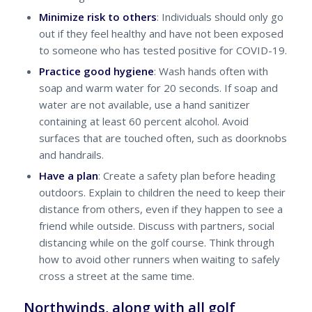
Minimize risk to others
: Individuals should only go
out if they feel healthy and have not been exposed
to someone who has tested positive for COVID-19.
Practice good hygiene
: Wash hands often with
soap and warm water for 20 seconds. If soap and
water are not available, use a hand sanitizer
containing at least 60 percent alcohol. Avoid
surfaces that are touched often, such as doorknobs
and handrails.
Have a plan
: Create a safety plan before heading
outdoors. Explain to children the need to keep their
distance from others, even if they happen to see a
friend while outside. Discuss with partners, social
distancing while on the golf course. Think through
how to avoid other runners when waiting to safely
cross a street at the same time.
Northwinds, along with all golf