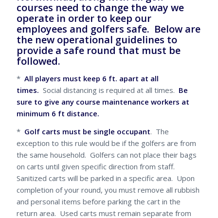
courses need to change the way we
operate in order to keep our
employees and golfers safe. Below are
the new operational guidelines to
provide a safe round that must be
followed.
*
All players must keep 6 ft. apart at all
times.
Social distancing is required at all times.
Be
sure to give any course maintenance workers at
minimum 6 ft distance.
*
Golf carts must be single occupant
. The
exception to this rule would be if the golfers are from
the same household. Golfers can not place their bags
on carts until given specific direction from staff.
Sanitized carts will be parked in a specific area. Upon
completion of your round, you must remove all rubbish
and personal items before parking the cart in the
return area. Used carts must remain separate from