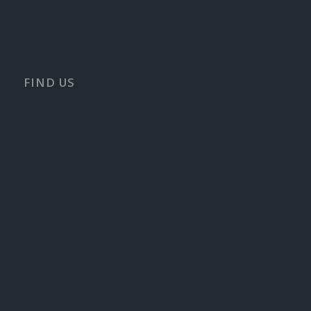
FIND US