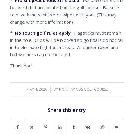
*
Pro Shop/Clubhouse is closed.
Portable toilets can
be used that are located on the golf course. Be sure
to have hand sanitizer or wipes with you. (This may
change with more information)
*
No touch golf rules apply.
Flagsticks must remain
in the hole. Cups will be blocked so golf balls do not fall
in to eliminate high touch areas. All bunker rakes and
ball washers can not be used.
Thank You!
MAY 4, 2020
/
BY
NORTHWINDS GOLF COURSE
Share this entry