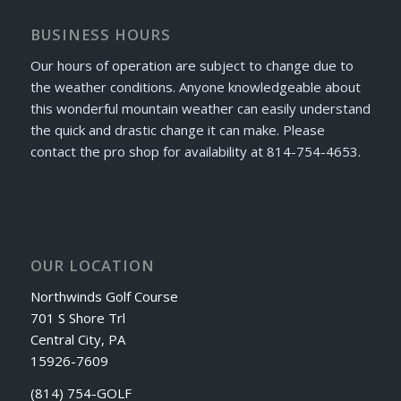
BUSINESS HOURS
Our hours of operation are subject to change due to
the weather conditions. Anyone knowledgeable about
this wonderful mountain weather can easily understand
the quick and drastic change it can make. Please
contact the pro shop for availability at 814-754-4653.
OUR LOCATION
Northwinds Golf Course
701 S Shore Trl
Central City, PA
15926-7609
(814) 754-GOLF