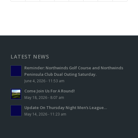
LATEST NEWS
Reminder: Northwinds Golf Course and Northwinds
Peninsula Club Dual Outing Saturday.
June 4, 2026 - 11:53 am
Come Join Us For A Round!
May 18, 2026 - 8:07 am
Update On Thursday Night Men’s League…
May 14, 2026 - 11:23 am