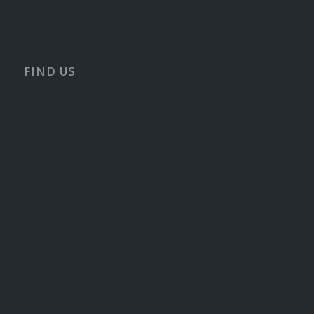
FIND US