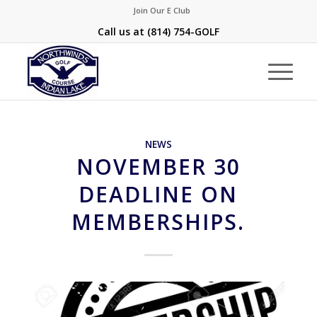
Join Our E Club
Call us at
(814) 754-GOLF
NEWS
NOVEMBER 30
DEADLINE ON
MEMBERSHIPS.