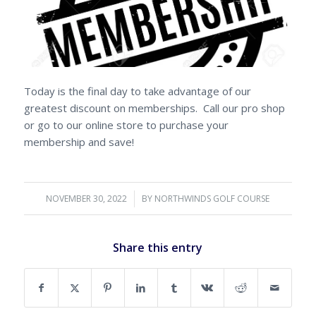
Today is the final day to take advantage of our
greatest discount on memberships. Call our pro shop
or go to our online store to purchase your
membership and save!
NOVEMBER 30, 2022
/
BY
NORTHWINDS GOLF COURSE
Share this entry