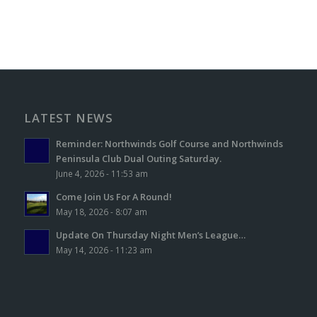
LATEST NEWS
Reminder: Northwinds Golf Course and Northwinds
Peninsula Club Dual Outing Saturday.
June 4, 2026 - 11:53 am
Come Join Us For A Round!
May 18, 2026 - 8:07 am
Update On Thursday Night Men’s League…
May 14, 2026 - 11:23 am