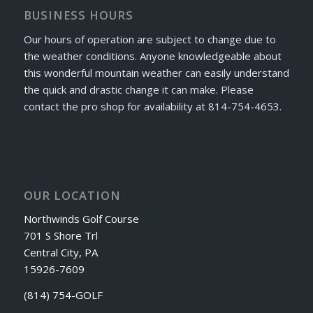
BUSINESS HOURS
Our hours of operation are subject to change due to
the weather conditions. Anyone knowledgeable about
this wonderful mountain weather can easily understand
the quick and drastic change it can make. Please
contact the pro shop for availability at 814-754-4653.
OUR LOCATION
Northwinds Golf Course
701 S Shore Trl
Central City, PA
15926-7609
(814) 754-GOLF