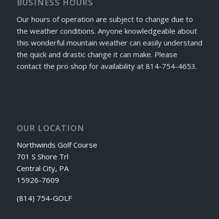
BUSINESS HOURS
Our hours of operation are subject to change due to
the weather conditions. Anyone knowledgeable about
this wonderful mountain weather can easily understand
the quick and drastic change it can make. Please
contact the pro shop for availability at 814-754-4653.
OUR LOCATION
Northwinds Golf Course
701 S Shore Trl
Central City, PA
15926-7609
(814) 754-GOLF