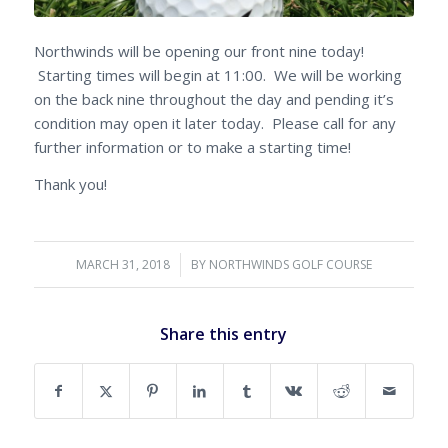
Northwinds will be opening our front nine today!
Starting times will begin at 11:00. We will be working
on the back nine throughout the day and pending it’s
condition may open it later today. Please call for any
further information or to make a starting time!
Thank you!
MARCH 31, 2018
/
BY
NORTHWINDS GOLF COURSE
Share this entry