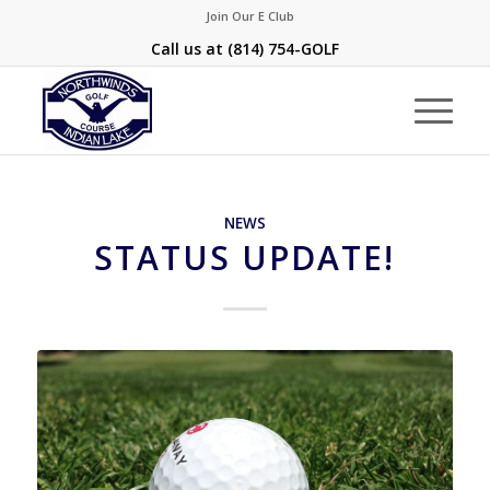
Join Our E Club
Call us at
(814) 754-GOLF
NEWS
STATUS UPDATE!