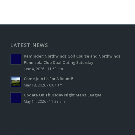
LATEST NEWS
Reminder: Northwinds Golf Course and Northwinds
Peninsula Club Dual Outing Saturday.
June 4, 2026 - 11:53 am
Come Join Us For A Round!
May 18, 2026 - 8:07 am
Update On Thursday Night Men’s League…
May 14, 2026 - 11:23 am