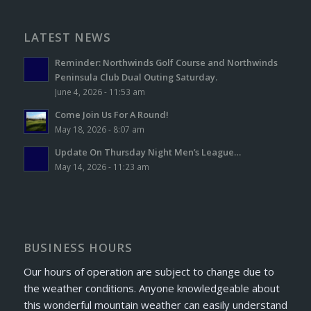
LATEST NEWS
Reminder: Northwinds Golf Course and Northwinds
Peninsula Club Dual Outing Saturday.
June 4, 2026 - 11:53 am
Come Join Us For A Round!
May 18, 2026 - 8:07 am
Update On Thursday Night Men’s League…
May 14, 2026 - 11:23 am
BUSINESS HOURS
Our hours of operation are subject to change due to
the weather conditions. Anyone knowledgeable about
this wonderful mountain weather can easily understand