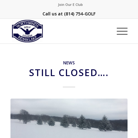
Join Our E Club
Call us at
(814) 754-GOLF
NEWS
STILL CLOSED….