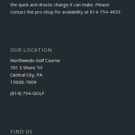
the quick and drastic change it can make. Please
contact the pro shop for availability at 814-754-4653.
OUR LOCATION
Northwinds Golf Course
701 S Shore Trl
Central City, PA
15926-7609
(814) 754-GOLF
FIND US