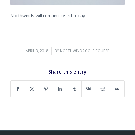
Northwinds will remain closed today.
APRIL 3, 2018
/
BY
NORTHWINDS GOLF COURSE
Share this entry