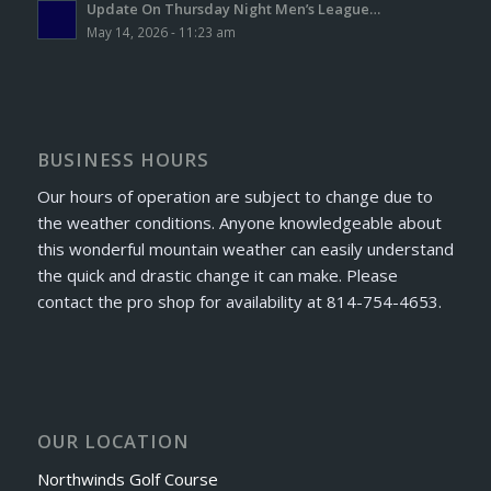
Update On Thursday Night Men’s League…
May 14, 2026 - 11:23 am
BUSINESS HOURS
Our hours of operation are subject to change due to
the weather conditions. Anyone knowledgeable about
this wonderful mountain weather can easily understand
the quick and drastic change it can make. Please
contact the pro shop for availability at 814-754-4653.
OUR LOCATION
Northwinds Golf Course