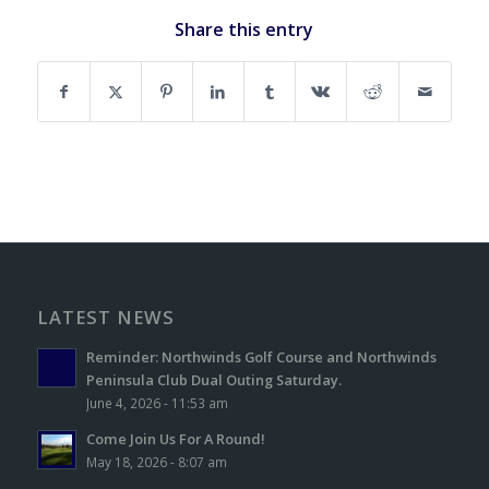
Share this entry
LATEST NEWS
Reminder: Northwinds Golf Course and Northwinds
Peninsula Club Dual Outing Saturday.
June 4, 2026 - 11:53 am
Come Join Us For A Round!
May 18, 2026 - 8:07 am