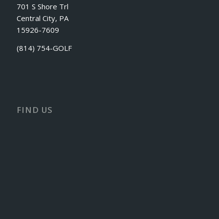
701 S Shore Trl
Central City, PA
15926-7609
(814) 754-GOLF
FIND US