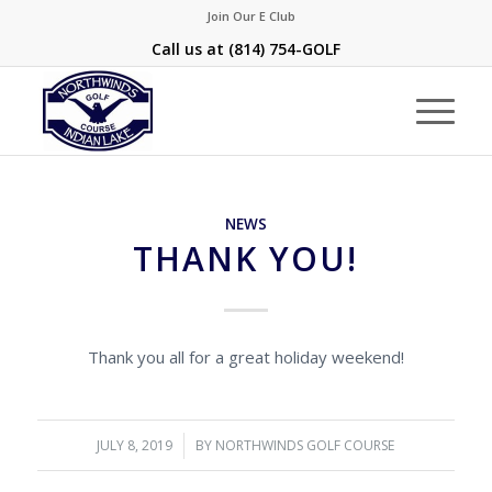
Join Our E Club
Call us at
(814) 754-GOLF
NEWS
THANK YOU!
Thank you all for a great holiday weekend!
JULY 8, 2019
/
BY
NORTHWINDS GOLF COURSE