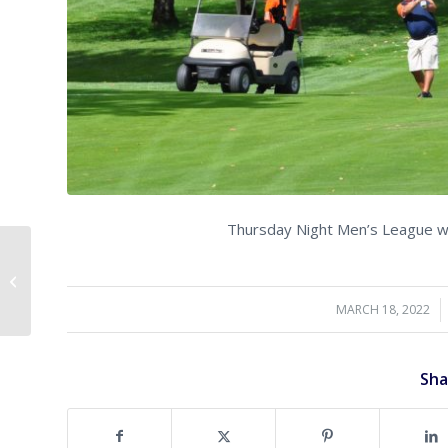
Thursday Night Men’s League will
Open for Play!
MARCH 18, 2022
/
Sha