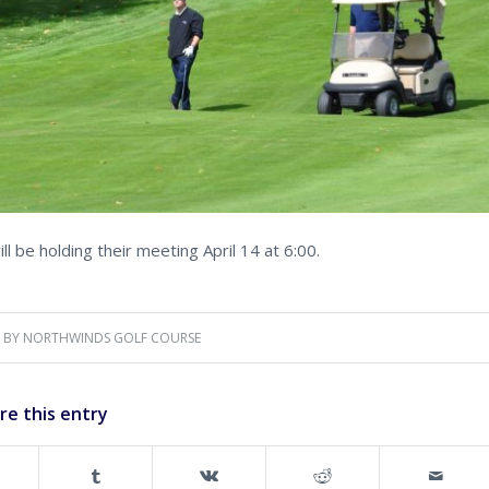
 be holding their meeting April 14 at 6:00.
BY
NORTHWINDS GOLF COURSE
re this entry