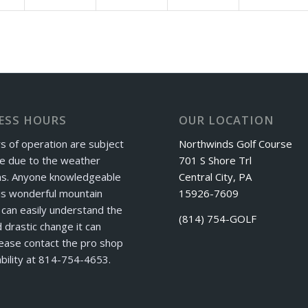
ESS HOURS
OUR LOCATION
s of operation are subject
Northwinds Golf Course
e due to the weather
701 S Shore Trl
ns. Anyone knowledgeable
Central City, PA
is wonderful mountain
15926-7609
can easily understand the
(814) 754-GOLF
 drastic change it can
ease contact the pro shop
ability at 814-754-4653.