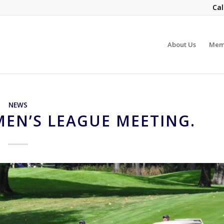
Cal
About Us
Mem
NEWS
EN’S LEAGUE MEETING.