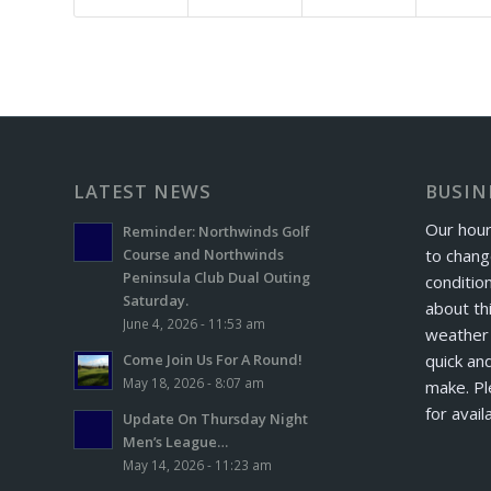
LATEST NEWS
BUSIN
Our hour
Reminder: Northwinds Golf
to chang
Course and Northwinds
Peninsula Club Dual Outing
conditio
Saturday.
about th
June 4, 2026 - 11:53 am
weather 
quick and
Come Join Us For A Round!
May 18, 2026 - 8:07 am
make. Pl
for avail
Update On Thursday Night
Men’s League…
May 14, 2026 - 11:23 am