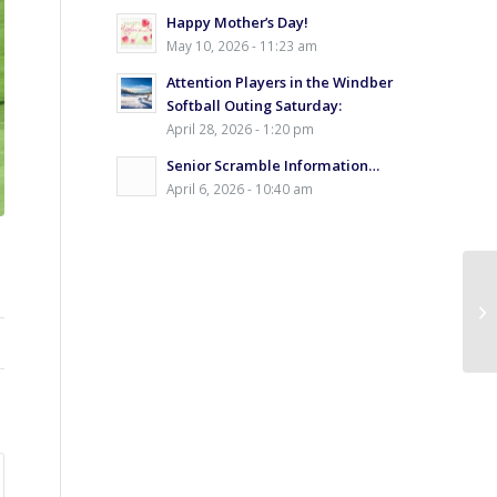
Happy Mother’s Day!
May 10, 2026 - 11:23 am
Attention Players in the Windber
Softball Outing Saturday:
April 28, 2026 - 1:20 pm
Senior Scramble Information…
April 6, 2026 - 10:40 am