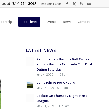
l us at
(814) 754-GOLF
Join Our E Club
bership
Tee Times
Events
News
Contact
LATEST NEWS
Reminder: Northwinds Golf Course
and Northwinds Peninsula Club Dual
Outing Saturday.
June 4, 2026 - 11:53 am
Come Join Us For A Round!
May 18, 2026 - 8:07 am
Update On Thursday Night Men’s
League…
May 14, 2026 - 11:23 am