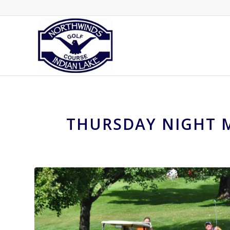
THURSDAY NIGHT M