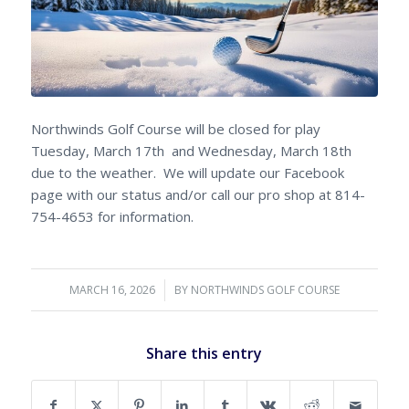
Northwinds Golf Course will be closed for play
Tuesday, March 17th and Wednesday, March 18th
due to the weather. We will update our Facebook
page with our status and/or call our pro shop at 814-
754-4653 for information.
MARCH 16, 2026
/
BY
NORTHWINDS GOLF COURSE
Share this entry