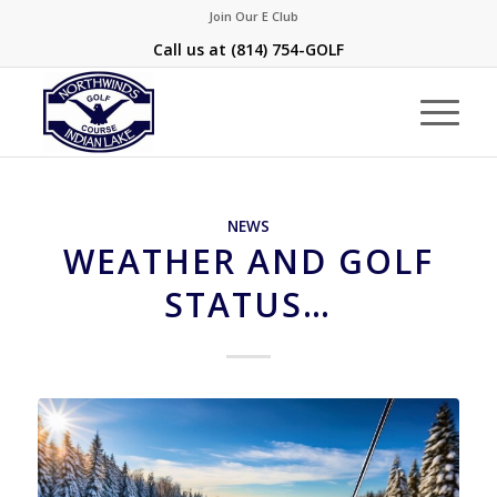
Join Our E Club
Call us at
(814) 754-GOLF
NEWS
WEATHER AND GOLF
STATUS…