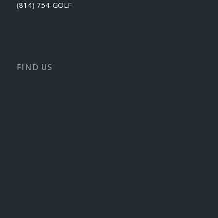
(814) 754-GOLF
FIND US