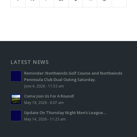
LATEST NEWS
Reminder: Northwinds Golf Course and Northwinds
Peninsula Club Dual Outing Saturday.
June 4, 2026 - 11:53 am
Come Join Us For A Round!
May 18, 2026 - 8:07 am
Update On Thursday Night Men’s League…
May 14, 2026 - 11:23 am