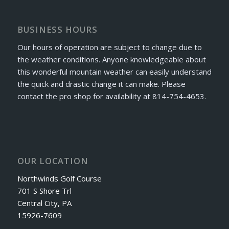
BUSINESS HOURS
Our hours of operation are subject to change due to
the weather conditions. Anyone knowledgeable about
this wonderful mountain weather can easily understand
the quick and drastic change it can make. Please
contact the pro shop for availability at 814-754-4653.
OUR LOCATION
Northwinds Golf Course
701 S Shore Trl
Central City, PA
15926-7609