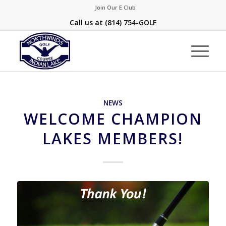
Join Our E Club
Call us at
(814) 754-GOLF
NEWS
WELCOME CHAMPION
LAKES MEMBERS!