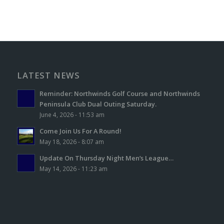
LATEST NEWS
Reminder: Northwinds Golf Course and Northwinds
Peninsula Club Dual Outing Saturday.
June 4, 2026 - 11:53 am
Come Join Us For A Round!
May 18, 2026 - 8:07 am
Update On Thursday Night Men’s League…
May 14, 2026 - 11:23 am