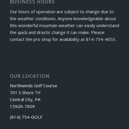
BUSINESS HOURS
Our hours of operation are subject to change due to
the weather conditions. Anyone knowledgeable about
this wonderful mountain weather can easily understand
the quick and drastic change it can make. Please
contact the pro shop for availability at 814-754-4653.
OUR LOCATION
Northwinds Golf Course
701 S Shore Trl
Central City, PA
15926-7609
(814) 754-GOLF