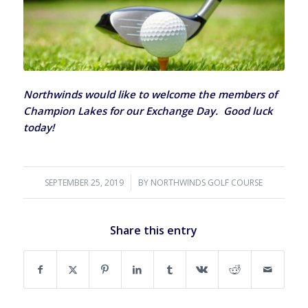
Northwinds would like to welcome the members of
Champion Lakes for our Exchange Day. Good luck
today!
SEPTEMBER 25, 2019
/
BY
NORTHWINDS GOLF COURSE
Share this entry