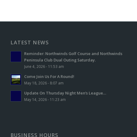
LATEST NEWS
Reminder: Northwinds Golf Course and Northwinds
Peninsula Club Dual Outing Saturday.
June 4, 2026 - 11:53 am
Come Join Us For A Round!
May 18, 2026 - 8:07 am
Update On Thursday Night Men’s League…
May 14, 2026 - 11:23 am
BUSINESS HOURS