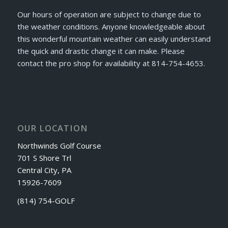
Our hours of operation are subject to change due to
the weather conditions. Anyone knowledgeable about
this wonderful mountain weather can easily understand
the quick and drastic change it can make. Please
contact the pro shop for availability at 814-754-4653.
OUR LOCATION
Northwinds Golf Course
701 S Shore Trl
Central City, PA
15926-7609
(814) 754-GOLF