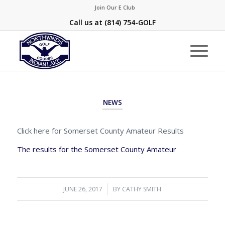
Join Our E Club
Call us at
(814) 754-GOLF
NEWS
Click here for Somerset County Amateur Results
The results for the Somerset County Amateur
JUNE 26, 2017
/
BY
CATHY SMITH