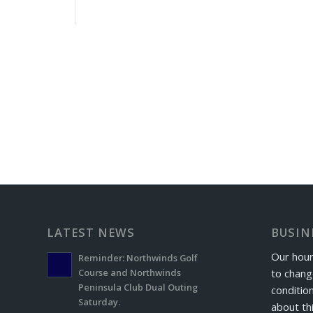
LATEST NEWS
BUSIN
Our hour
Reminder: Northwinds Golf
to chang
Course and Northwinds
Peninsula Club Dual Outing
conditio
Saturday.
about th