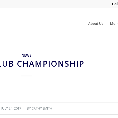
Cal
About Us
Mem
NEWS
CLUB CHAMPIONSHIP
JULY 24, 2017
/
BY
CATHY SMITH