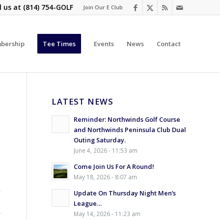
l us at
(814) 754-GOLF
Join Our E Club
bership
Tee Times
Events
News
Contact
LATEST NEWS
Reminder: Northwinds Golf Course
and Northwinds Peninsula Club Dual
Outing Saturday.
June 4, 2026 - 11:53 am
Come Join Us For A Round!
May 18, 2026 - 8:07 am
Update On Thursday Night Men’s
League…
May 14, 2026 - 11:23 am