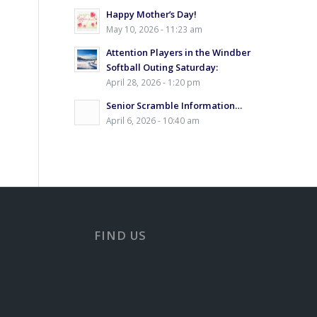
Happy Mother’s Day!
May 10, 2026 - 11:23 am
Attention Players in the Windber
Softball Outing Saturday:
April 28, 2026 - 1:20 pm
Senior Scramble Information…
April 6, 2026 - 10:40 am
FIND US