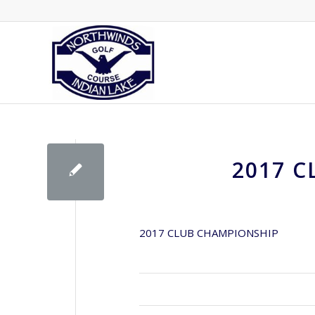
2017 
2017 CLUB CHAMPIONSHIP