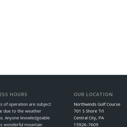
ESS HOURS
OUR LOCATION
s of operation are subject
Northwinds Golf Course
e due to the weather
701 S Shore Trl
ns. Anyone knowledgeable
Central City, PA
is wonderful mountain
15926-7609