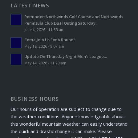
LATEST NEWS
Reminder: Northwinds Golf Course and Northwinds
Peninsula Club Dual Outing Saturday.
June 4, 2026 - 11:53 am
Come Join Us For A Round!
May 18, 2026 - 8:07 am
Update On Thursday Night Men’s League…
May 14, 2026 - 11:23 am
BUSINESS HOURS
Our hours of operation are subject to change due to
the weather conditions. Anyone knowledgeable about
this wonderful mountain weather can easily understand
the quick and drastic change it can make. Please