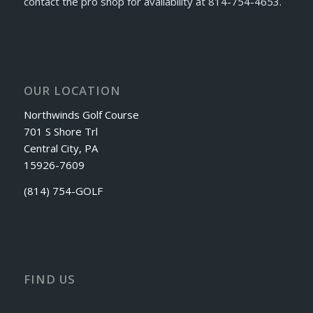
contact the pro shop for availability at 814-754-4653.
OUR LOCATION
Northwinds Golf Course
701 S Shore Trl
Central City, PA
15926-7609
(814) 754-GOLF
FIND US