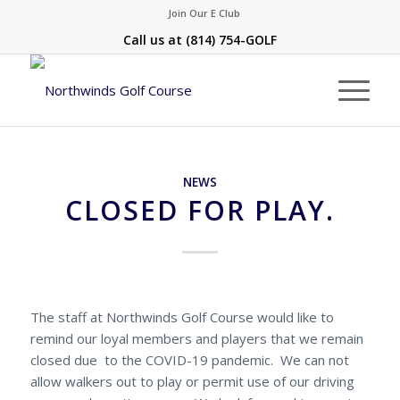
Join Our E Club
Call us at
(814) 754-GOLF
NEWS
CLOSED FOR PLAY.
The staff at Northwinds Golf Course would like to
remind our loyal members and players that we remain
closed due to the COVID-19 pandemic. We can not
allow walkers out to play or permit use of our driving