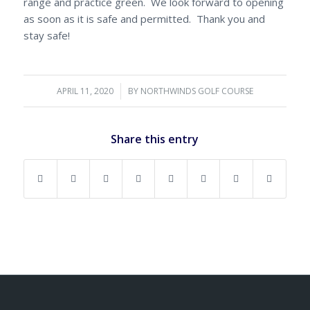
range and practice green. We look forward to opening
as soon as it is safe and permitted. Thank you and
stay safe!
APRIL 11, 2020
/
BY
NORTHWINDS GOLF COURSE
Share this entry