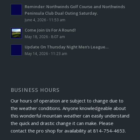
Reminder: Northwinds Golf Course and Northwinds
Peninsula Club Dual Outing Saturday.
June 4, 2026 - 11:53 am
Come Join Us For A Round!
May 18, 2026 - 8:07 am
Update On Thursday Night Men’s League…
May 14, 2026 - 11:23 am
BUSINESS HOURS
Our hours of operation are subject to change due to
the weather conditions. Anyone knowledgeable about
this wonderful mountain weather can easily understand
the quick and drastic change it can make. Please
contact the pro shop for availability at 814-754-4653.