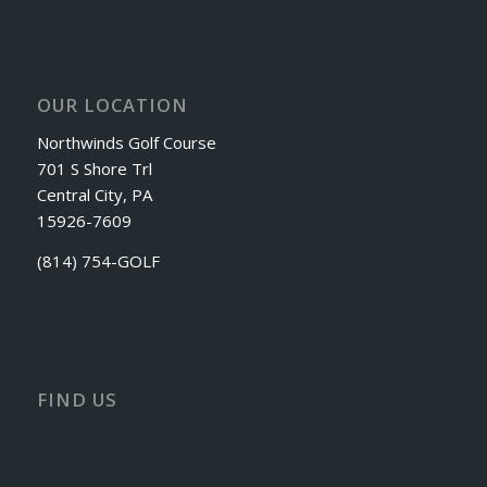
OUR LOCATION
Northwinds Golf Course
701 S Shore Trl
Central City, PA
15926-7609
(814) 754-GOLF
FIND US