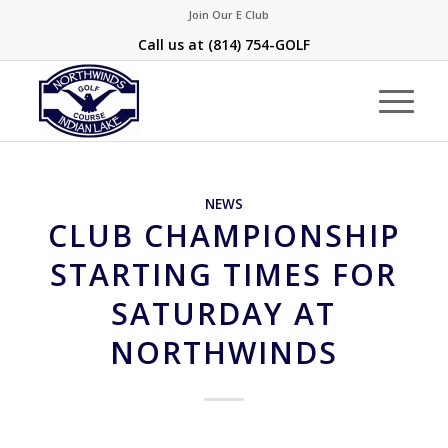
Join Our E Club
Call us at
(814) 754-GOLF
NEWS
CLUB CHAMPIONSHIP
STARTING TIMES FOR
SATURDAY AT
NORTHWINDS