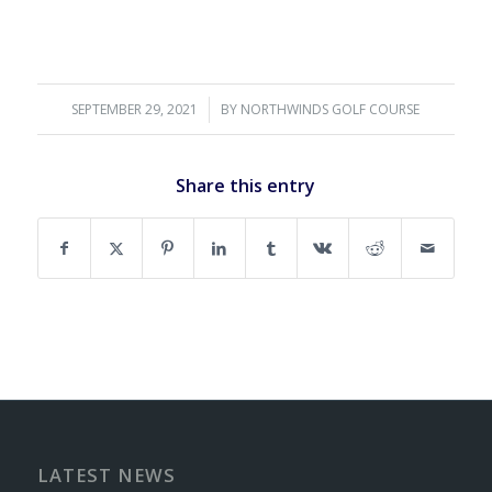
SEPTEMBER 29, 2021
/
BY
NORTHWINDS GOLF COURSE
Share this entry
LATEST NEWS