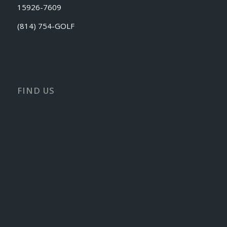
15926-7609
(814) 754-GOLF
FIND US