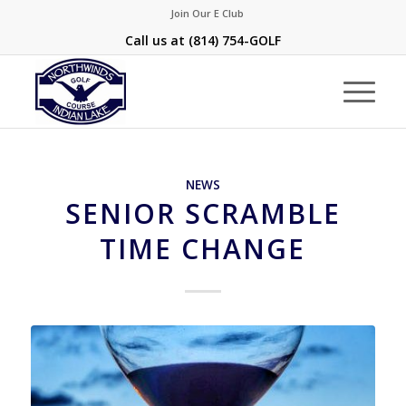
Join Our E Club
Call us at
(814) 754-GOLF
NEWS
SENIOR SCRAMBLE
TIME CHANGE