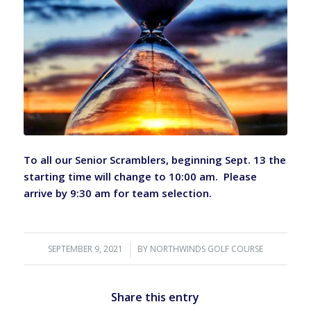
To all our Senior Scramblers, beginning Sept. 13 the
starting time will change to 10:00 am. Please
arrive by 9:30 am for team selection.
SEPTEMBER 9, 2021
/
BY
NORTHWINDS GOLF COURSE
Share this entry