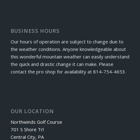
BUSINESS HOURS
Our hours of operation are subject to change due to
the weather conditions. Anyone knowledgeable about
this wonderful mountain weather can easily understand
the quick and drastic change it can make. Please
contact the pro shop for availability at 814-754-4653.
OUR LOCATION
Northwinds Golf Course
701 S Shore Trl
Central City, PA