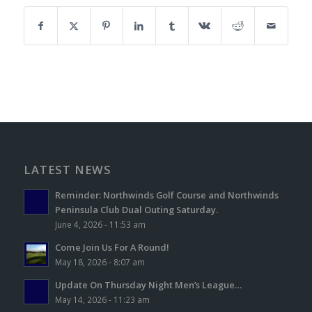
LATEST NEWS
Reminder: Northwinds Golf Course and Northwinds
Peninsula Club Dual Outing Saturday.
June 4, 2026 - 11:53 am
Come Join Us For A Round!
May 18, 2026 - 8:07 am
Update On Thursday Night Men’s League…
May 14, 2026 - 11:23 am