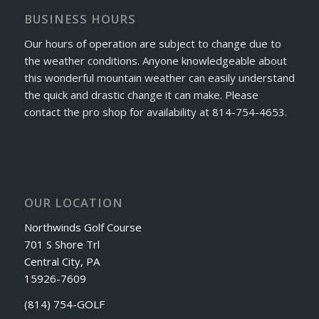
BUSINESS HOURS
Our hours of operation are subject to change due to
the weather conditions. Anyone knowledgeable about
this wonderful mountain weather can easily understand
the quick and drastic change it can make. Please
contact the pro shop for availability at 814-754-4653.
OUR LOCATION
Northwinds Golf Course
701 S Shore Trl
Central City, PA
15926-7609
(814) 754-GOLF