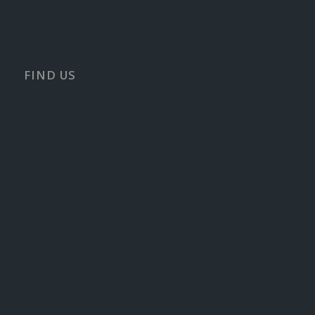
FIND US