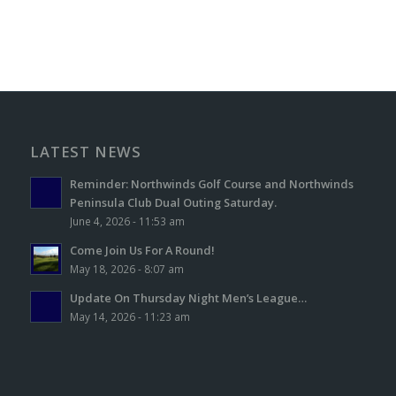
LATEST NEWS
Reminder: Northwinds Golf Course and Northwinds
Peninsula Club Dual Outing Saturday.
June 4, 2026 - 11:53 am
Come Join Us For A Round!
May 18, 2026 - 8:07 am
Update On Thursday Night Men’s League…
May 14, 2026 - 11:23 am