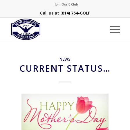
Join Our E Club
Call us at
(814) 754-GOLF
NEWS
CURRENT STATUS…