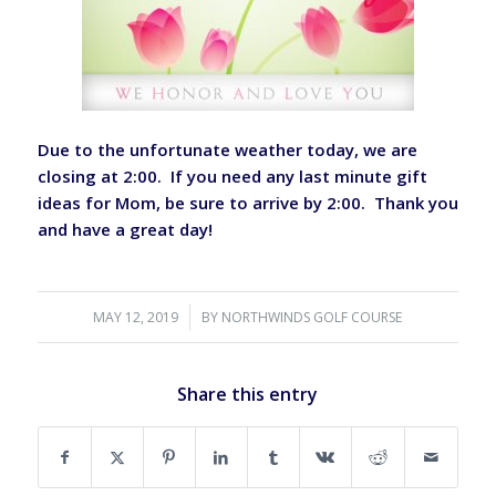
Due to the unfortunate weather today, we are
closing at 2:00. If you need any last minute gift
ideas for Mom, be sure to arrive by 2:00. Thank you
and have a great day!
MAY 12, 2019
/
BY
NORTHWINDS GOLF COURSE
Share this entry