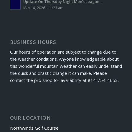
Update On Thursday Night Men’s League…
May 14, 2026 - 11:23 am
BUSINESS HOURS
Our hours of operation are subject to change due to
the weather conditions. Anyone knowledgeable about
this wonderful mountain weather can easily understand
the quick and drastic change it can make. Please
contact the pro shop for availability at 814-754-4653.
OUR LOCATION
Northwinds Golf Course