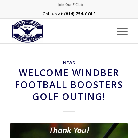
Join Our E Club
Call us at
(814) 754-GOLF
NEWS
WELCOME WINDBER
FOOTBALL BOOSTERS
GOLF OUTING!