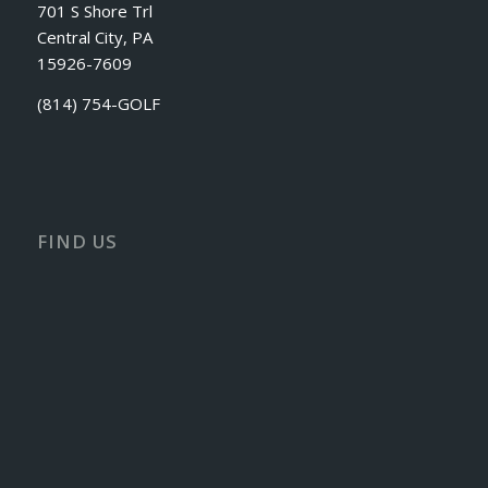
701 S Shore Trl
Central City, PA
15926-7609
(814) 754-GOLF
FIND US