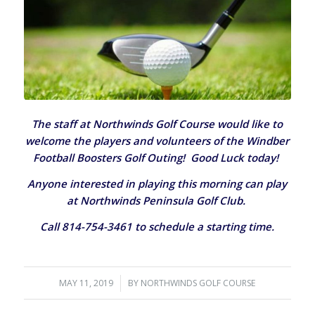
The staff at Northwinds Golf Course would like to
welcome the players and volunteers of the Windber
Football Boosters Golf Outing! Good Luck today!
Anyone interested in playing this morning can play
at Northwinds Peninsula Golf Club.
Call 814-754-3461 to schedule a starting time.
MAY 11, 2019
/
BY
NORTHWINDS GOLF COURSE