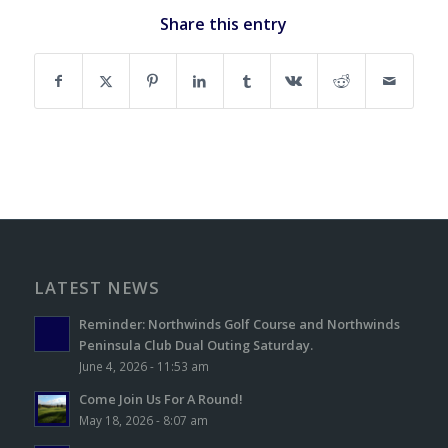
Share this entry
LATEST NEWS
Reminder: Northwinds Golf Course and Northwinds
Peninsula Club Dual Outing Saturday.
June 4, 2026 - 11:53 am
Come Join Us For A Round!
May 18, 2026 - 8:07 am