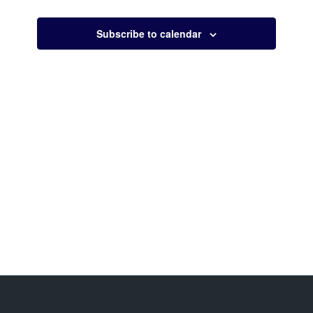
Views
Navigati
Subscribe to calendar