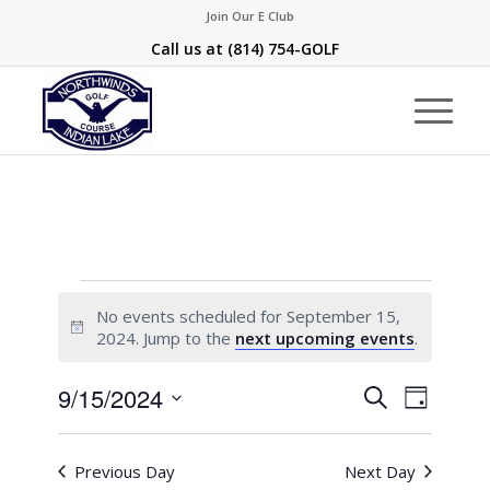
Join Our E Club
Call us at
(814) 754-GOLF
Events
No events scheduled for September 15,
for
Notice
2024. Jump to the
next upcoming events
.
September
Events
Event
9/15/2024
Search
15,
Day
Views
Search
Select
Naviga
2024
and
date.
Previous Day
Next Day