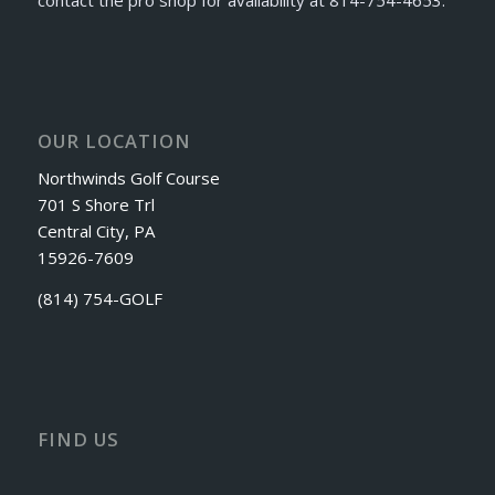
OUR LOCATION
Northwinds Golf Course
701 S Shore Trl
Central City, PA
15926-7609
(814) 754-GOLF
FIND US