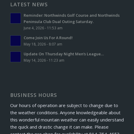
LATEST NEWS
Reminder: Northwinds Golf Course and Northwinds
Peninsula Club Dual Outing Saturday.
June 4, 2026 - 11:53 am
Come Join Us For A Round!
May 18, 2026 - 8:07 am
Update On Thursday Night Men’s League…
May 14, 2026 - 11:23 am
BUSINESS HOURS
Our hours of operation are subject to change due to
the weather conditions. Anyone knowledgeable about
this wonderful mountain weather can easily understand
the quick and drastic change it can make. Please
contact the pro shop for availability at 814-754-4653.