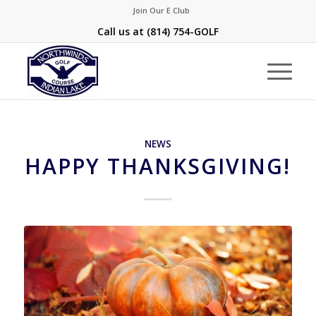
Join Our E Club
Call us at
(814) 754-GOLF
NEWS
HAPPY THANKSGIVING!