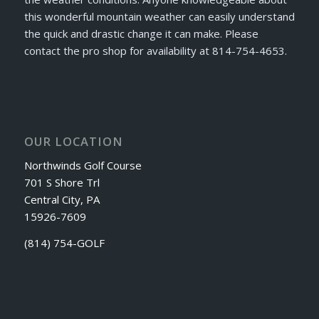
this wonderful mountain weather can easily understand
the quick and drastic change it can make. Please
contact the pro shop for availability at 814-754-4653.
OUR LOCATION
Northwinds Golf Course
701 S Shore Trl
Central City, PA
15926-7609
(814) 754-GOLF