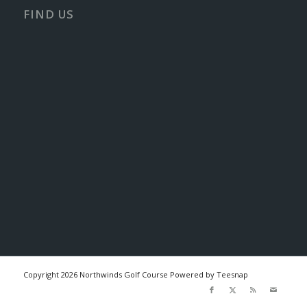
FIND US
Copyright
2026 Northwinds Golf Course Powered by Teesnap