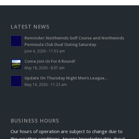
LATEST NEWS
Reminder: Northwinds Golf Course and Northwinds
Peninsula Club Dual Outing Saturday.
June 4, 2026 - 11:53 am
Come Join Us For A Round!
May 18, 2026 - 8:07 am
Update On Thursday Night Men’s League…
May 14, 2026 - 11:23 am
BUSINESS HOURS
Our hours of operation are subject to change due to
the weather conditions. Anyone knowledgeable about