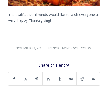
The staff at Northwinds would like to wish everyone a
very Happy Thanksgiving!
NOVEMBER 22, 2018
/
BY
NORTHWINDS GOLF COURSE
Share this entry