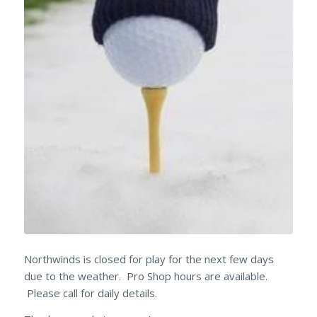
Northwinds is closed for play for the next few days
due to the weather. Pro Shop hours are available.
Please call for daily details.