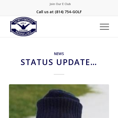
Join Our E Club
Call us at
(814) 754-GOLF
NEWS
STATUS UPDATE…