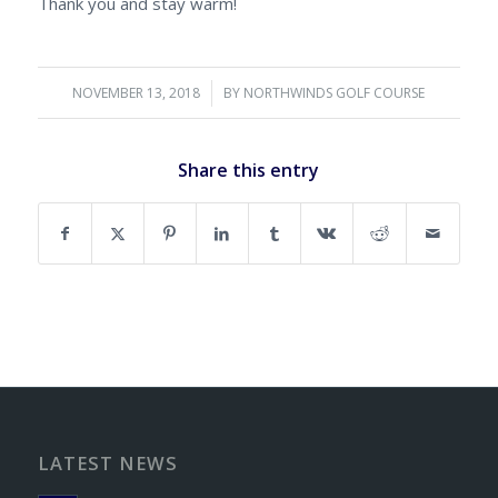
Thank you and stay warm!
NOVEMBER 13, 2018
/
BY
NORTHWINDS GOLF COURSE
Share this entry
LATEST NEWS