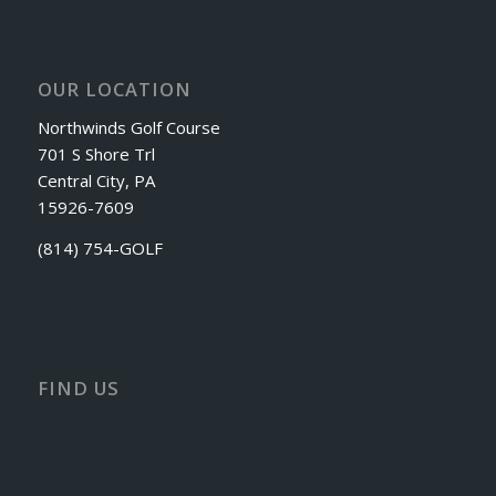
OUR LOCATION
Northwinds Golf Course
701 S Shore Trl
Central City, PA
15926-7609
(814) 754-GOLF
FIND US