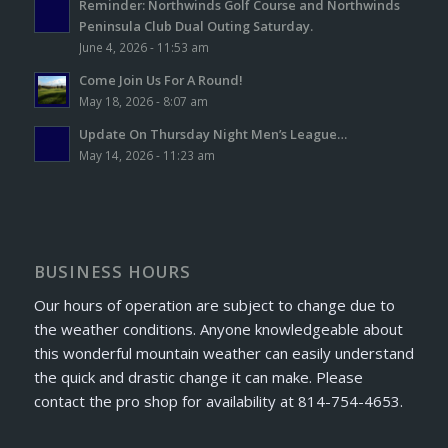
Reminder: Northwinds Golf Course and Northwinds
Peninsula Club Dual Outing Saturday.
June 4, 2026 - 11:53 am
Come Join Us For A Round!
May 18, 2026 - 8:07 am
Update On Thursday Night Men’s League…
May 14, 2026 - 11:23 am
BUSINESS HOURS
Our hours of operation are subject to change due to
the weather conditions. Anyone knowledgeable about
this wonderful mountain weather can easily understand
the quick and drastic change it can make. Please
contact the pro shop for availability at 814-754-4653.