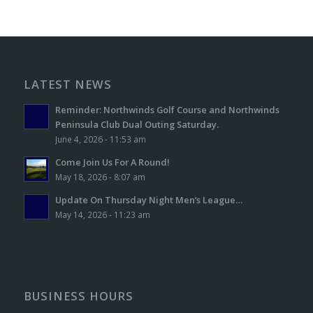
LATEST NEWS
Reminder: Northwinds Golf Course and Northwinds
Peninsula Club Dual Outing Saturday.
June 4, 2026 - 11:53 am
Come Join Us For A Round!
May 18, 2026 - 8:07 am
Update On Thursday Night Men’s League…
May 14, 2026 - 11:23 am
BUSINESS HOURS