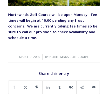
Northwinds Golf Course will be open Monday! Tee
times will begin at 10:00 pending any frost
concerns. We are currently taking tee times so be
sure to call our pro shop to check availability and
schedule a time.
MARCH 7, 2020
/
BY
NORTHWINDS GOLF COURSE
Share this entry