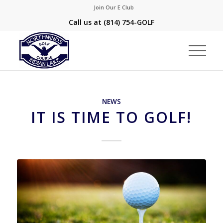
Join Our E Club
Call us at
(814) 754-GOLF
NEWS
IT IS TIME TO GOLF!