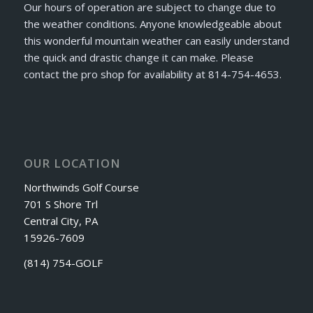
Our hours of operation are subject to change due to
the weather conditions. Anyone knowledgeable about
this wonderful mountain weather can easily understand
the quick and drastic change it can make. Please
contact the pro shop for availability at 814-754-4653.
OUR LOCATION
Northwinds Golf Course
701 S Shore Trl
Central City, PA
15926-7609
(814) 754-GOLF