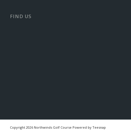
FIND US
Copyright
2026 Northwinds Golf Course Powered by Teesnap