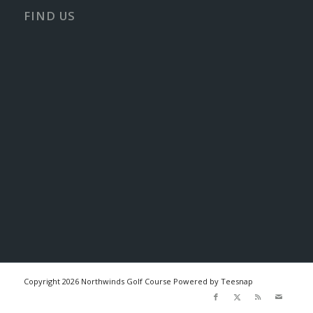
FIND US
Copyright
2026 Northwinds Golf Course Powered by Teesnap