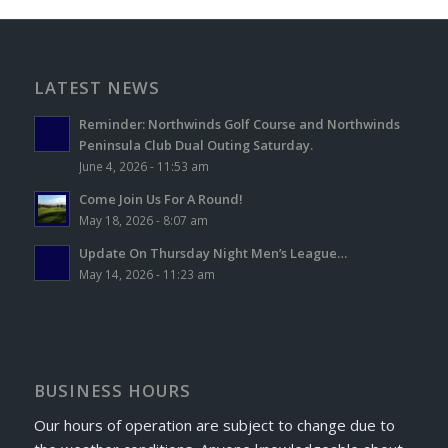
LATEST NEWS
Reminder: Northwinds Golf Course and Northwinds
Peninsula Club Dual Outing Saturday.
June 4, 2026 - 11:53 am
Come Join Us For A Round!
May 18, 2026 - 8:07 am
Update On Thursday Night Men’s League…
May 14, 2026 - 11:23 am
BUSINESS HOURS
Our hours of operation are subject to change due to