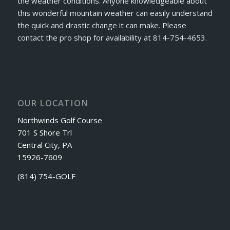
the weather conditions. Anyone knowledgeable about
this wonderful mountain weather can easily understand
the quick and drastic change it can make. Please
contact the pro shop for availability at 814-754-4653.
OUR LOCATION
Northwinds Golf Course
701 S Shore Trl
Central City, PA
15926-7609
(814) 754-GOLF