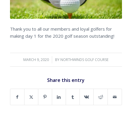
Thank you to all our members and loyal golfers for
making day 1 for the 2020 golf season outstanding!
MARCH 9, 2020
/
BY
NORTHWINDS GOLF COURSE
Share this entry