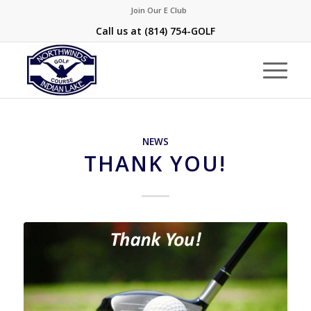
Join Our E Club
Call us at
(814) 754-GOLF
NEWS
THANK YOU!