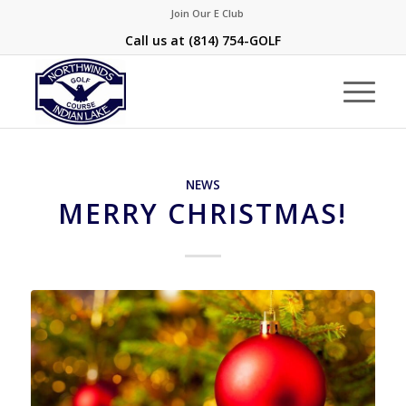
Join Our E Club
Call us at
(814) 754-GOLF
NEWS
MERRY CHRISTMAS!