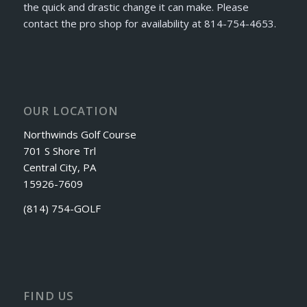
the quick and drastic change it can make. Please
contact the pro shop for availability at 814-754-4653.
OUR LOCATION
Northwinds Golf Course
701 S Shore Trl
Central City, PA
15926-7609
(814) 754-GOLF
FIND US