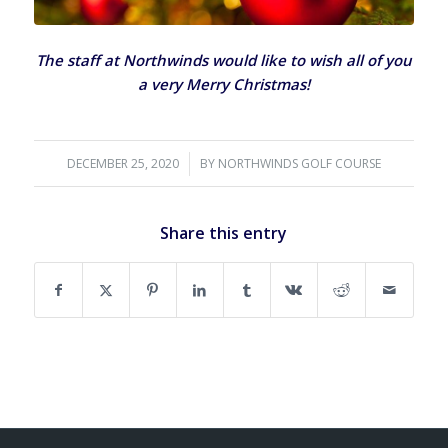
The staff at Northwinds would like to wish all of you
a very Merry Christmas!
DECEMBER 25, 2020
/
BY
NORTHWINDS GOLF COURSE
Share this entry