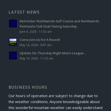
LATEST NEWS
Reminder: Northwinds Golf Course and Northwinds
Peninsula Club Dual Outing Saturday.
June 4, 2026 - 11:53 am
Come Join Us For A Round!
May 18, 2026 - 8:07 am
Update On Thursday Night Men’s League…
May 14, 2026 - 11:23 am
BUSINESS HOURS
Our hours of operation are subject to change due to
the weather conditions. Anyone knowledgeable about
this wonderful mountain weather can easily understand