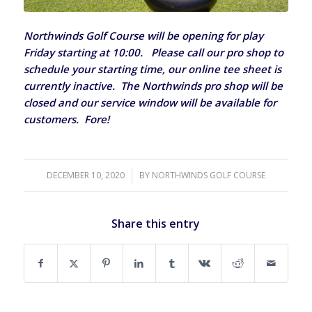
Northwinds Golf Course will be opening for play
Friday starting at 10:00. Please call our pro shop to
schedule your starting time, our online tee sheet is
currently inactive. The Northwinds pro shop will be
closed and our service window will be available for
customers. Fore!
DECEMBER 10, 2020
/
BY
NORTHWINDS GOLF COURSE
Share this entry