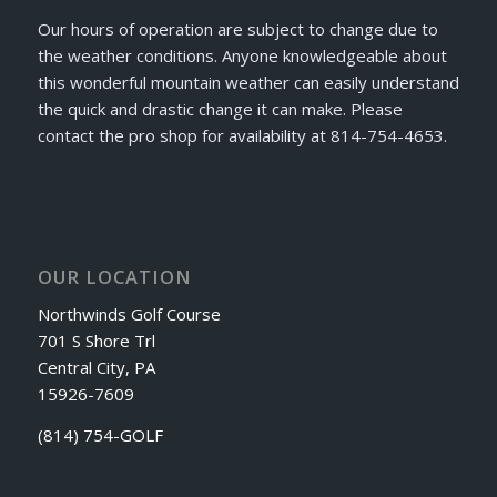
Our hours of operation are subject to change due to
the weather conditions. Anyone knowledgeable about
this wonderful mountain weather can easily understand
the quick and drastic change it can make. Please
contact the pro shop for availability at 814-754-4653.
OUR LOCATION
Northwinds Golf Course
701 S Shore Trl
Central City, PA
15926-7609
(814) 754-GOLF