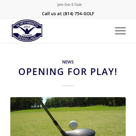
Join Our E Club
Call us at
(814) 754-GOLF
NEWS
OPENING FOR PLAY!