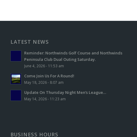
LATEST NEWS
Reminder: Northwinds Golf Course and Northwinds
Peninsula Club Dual Outing Saturday.
June 4, 2026 - 11:53 am
Come Join Us For A Round!
May 18, 2026 - 8:07 am
Update On Thursday Night Men’s League…
May 14, 2026 - 11:23 am
BUSINESS HOURS