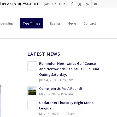
l us at
(814) 754-GOLF
Join Our E Club
bership
Tee Times
Events
News
Contact
LATEST NEWS
Reminder: Northwinds Golf Course
and Northwinds Peninsula Club Dual
Outing Saturday.
June 4, 2026 - 11:53 am
Come Join Us For A Round!
May 18, 2026 - 8:07 am
Update On Thursday Night Men’s
League…
May 14, 2026 - 11:23 am