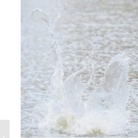
Welcome players of
the Ernie Blough