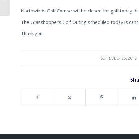
Memorial Golf Outing!
Northwinds Golf Course will be closed for golf today due
The Grasshoppers Golf Outing scheduled today is cance
Thank you.
SEPTEMBER 25, 2018
/
Sha