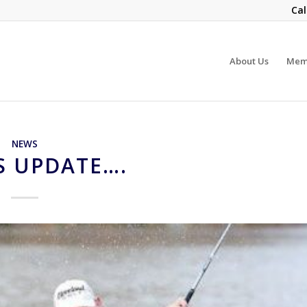
Cal
About Us
Mem
NEWS
S UPDATE….