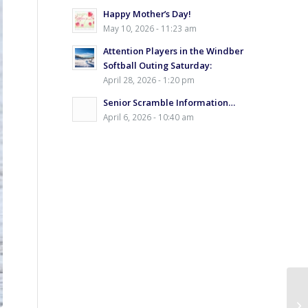
Happy Mother’s Day!
May 10, 2026 - 11:23 am
Attention Players in the Windber
Softball Outing Saturday:
April 28, 2026 - 1:20 pm
Senior Scramble Information…
April 6, 2026 - 10:40 am