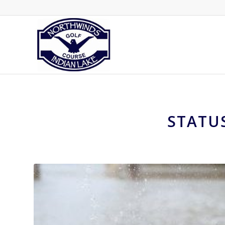
STATU