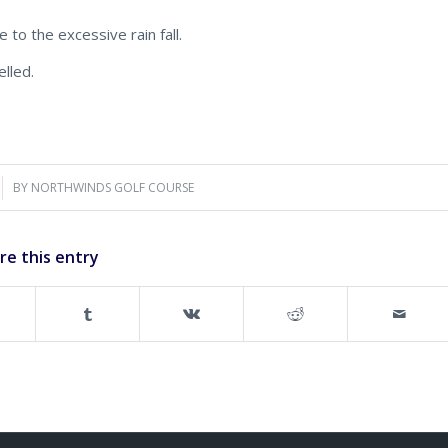
 to the excessive rain fall.
lled.
BY
NORTHWINDS GOLF COURSE
re this entry