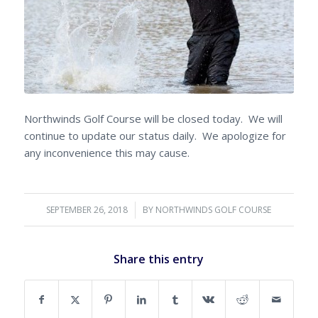
Northwinds Golf Course will be closed today. We will
continue to update our status daily. We apologize for
any inconvenience this may cause.
SEPTEMBER 26, 2018
/
BY
NORTHWINDS GOLF COURSE
Share this entry