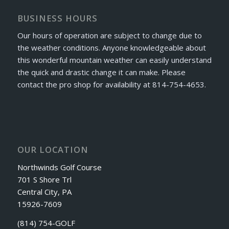
BUSINESS HOURS
Our hours of operation are subject to change due to
the weather conditions. Anyone knowledgeable about
this wonderful mountain weather can easily understand
the quick and drastic change it can make. Please
contact the pro shop for availability at 814-754-4653.
OUR LOCATION
Northwinds Golf Course
701 S Shore Trl
Central City, PA
15926-7609
(814) 754-GOLF