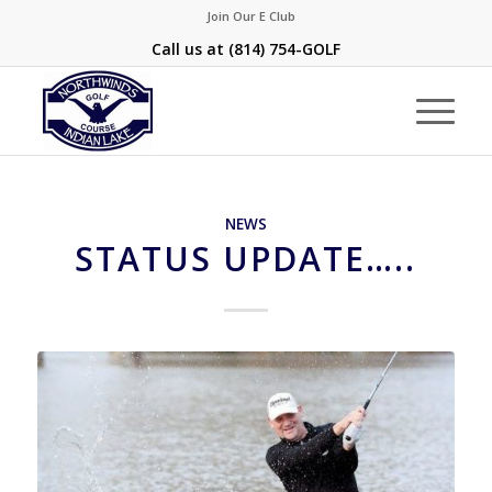
Join Our E Club
Call us at
(814) 754-GOLF
NEWS
STATUS UPDATE…..