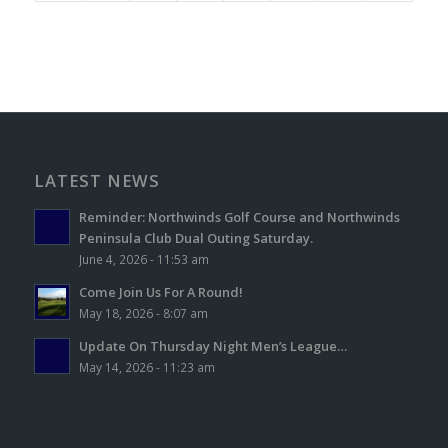
LATEST NEWS
Reminder: Northwinds Golf Course and Northwinds
Peninsula Club Dual Outing Saturday.
June 4, 2026 - 11:53 am
Come Join Us For A Round!
May 18, 2026 - 8:07 am
Update On Thursday Night Men’s League…
May 14, 2026 - 11:23 am