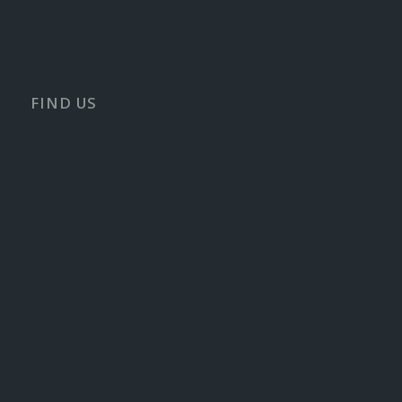
FIND US